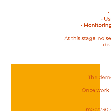
•
• U
• Monitoring
At this stage, nois
dis
The demol
Once work b
m:
07730 