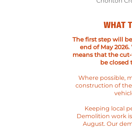
Chorlton Cr
WHAT T
The first step will b
end of May 2026. 
means that the cut
be closed 
Where possible, ma
construction of th
vehic
Keeping local pe
Demolition work is
August. Our demo