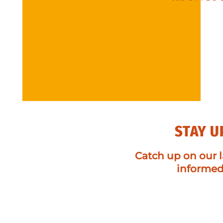
STAY U
Catch up on our l
informe