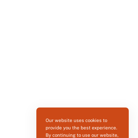
Our website uses cookies to
provide you the best experience.
By continuing to use our website,