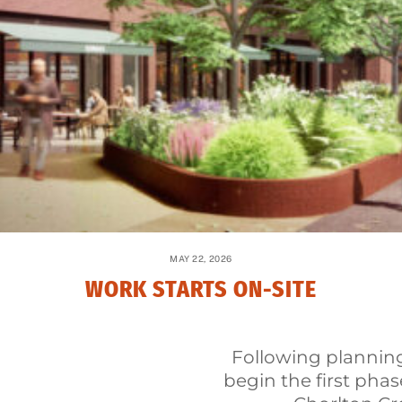
MAY 22, 2026
WORK STARTS ON-SITE
Following planning
begin the first phas